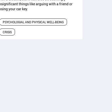
nsignificant things like arguing with a friend or
osing your car key.
PSYCHOLOGIAL AND PHYSICAL WELL-BEING
CRISIS