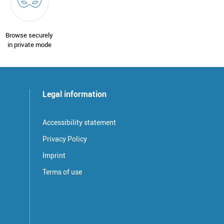
Browse securely
in private mode
Legal information
Accessibility statement
Privacy Policy
Imprint
Terms of use