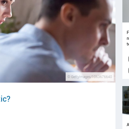
F
n
t
© GettyImages/1063676640
xic?
A