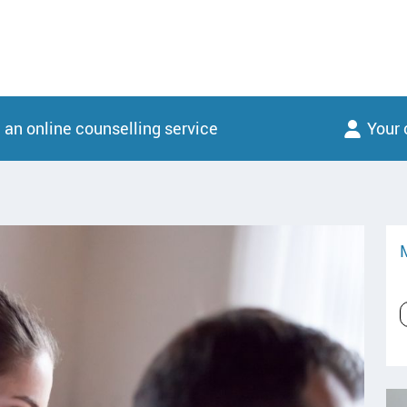
 an online counselling service
Your 
M