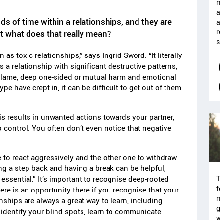
m
a
s of time within a relationships, and they are
a
r
ut what does that really mean?
s
n as toxic relationships,” says Ingrid
Sword. “It literally
a relationship with significant destructive patterns,
blame, deep one-sided or mutual harm and emotional
ype have crept in, it can be difficult to get out of them
 results in unwanted actions towards your partner,
to control. You often don’t even notice that negative
e to react aggressively and the other one to withdraw
ng a step back and having a break can be helpful,
T
 essential.” It’s important to recognise deep-rooted
f
re is an opportunity there if you recognise that your
m
onships are always a great way to learn, including
g
 identify your blind spots, learn to communicate
w