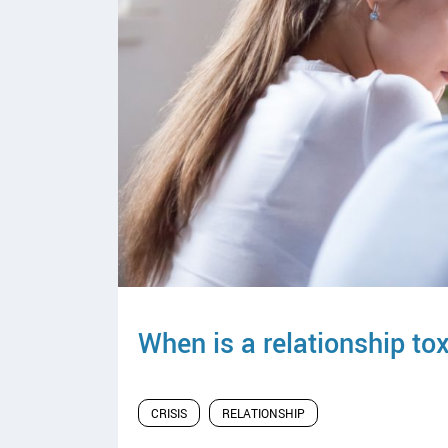
y
When is a relationship to
CRISIS
RELATIONSHIP