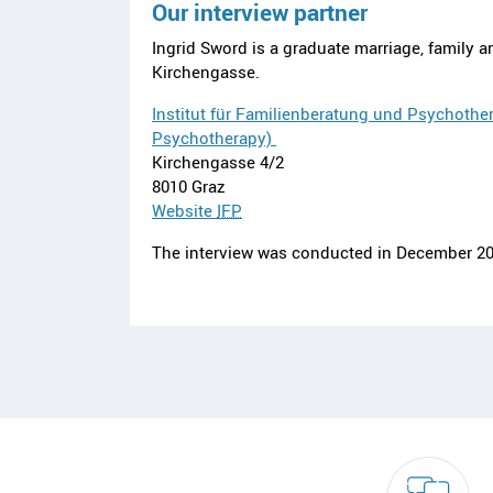
Our interview partner
Ingrid Sword is a graduate marriage, family a
Kirchengasse.
Institut für Familienberatung und Psychother
Psychotherapy)
Kirchengasse 4/2
8010 Graz
Website
IFP
The interview was conducted in December 20