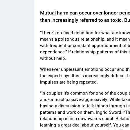
Mutual harm can occur over longer period
then increasingly referred to as toxic. B
“There’s no fixed definition for what are know
means a poisonous relationship, and it means 
with frequent or constant apportionment of 
dependence.” If relationship patterns of this t
without help.
Whenever unpleasant emotions occur and this
the expert says this is increasingly difficult 
impulses are being repeated.
“In couples it’s common for one of the coupl
and/or react passive-aggressively. While taki
having a discussion to talk things through is
patterns and work on them. Ingrid Sword: “The
relationship is in a downwards spiral. Relati
learning a great deal about yourself. You can