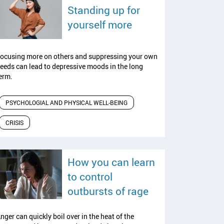
Standing up for
read article
yourself more
ocusing more on others and suppressing your own
eeds can lead to depressive moods in the long
erm.
PSYCHOLOGIAL AND PHYSICAL WELL-BEING
CRISIS
How you can learn
to control
read article
outbursts of rage
nger can quickly boil over in the heat of the