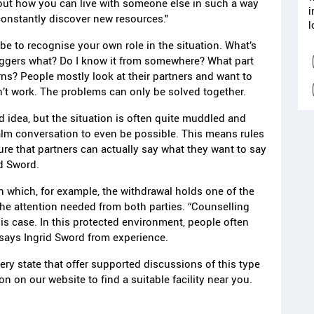
 out how you can live with someone else in such a way
i
constantly discover new resources."
l
 be to recognise your own role in the situation. What’s
iggers what? Do I know it from somewhere? What part
erns? People mostly look at their partners and want to
’t work. The problems can only be solved together.
 idea, but the situation is often quite muddled and
alm conversation to even be possible. This means rules
ure that partners can actually say what they want to say
id Sword.
n which, for example, the withdrawal holds one of the
he attention needed from both parties. “Counselling
his case. In this protected environment, people often
 says Ingrid Sword from experience.
very state that offer supported discussions of this type
n on our website to find a suitable facility near you.