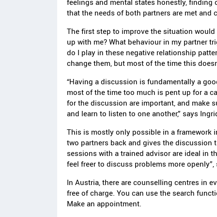
feelings and mental states honestly, finding
that the needs of both partners are met and 
The first step to improve the situation would
up with me? What behaviour in my partner tr
do I play in these negative relationship patt
change them, but most of the time this doesn
“Having a discussion is fundamentally a good
most of the time too much is pent up for a c
for the discussion are important, and make s
and learn to listen to one another,” says Ingr
This is mostly only possible in a framework i
two partners back and gives the discussion t
sessions with a trained advisor are ideal in t
feel freer to discuss problems more openly”,
In Austria, there are counselling centres in e
free of charge. You can use the search functio
Make an appointment.