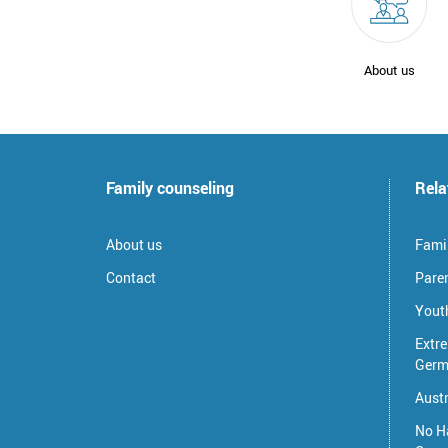
About us
Family counseling
Rela
About us
Famil
Contact
Pare
Youth
Extre
Germ
Austr
No H