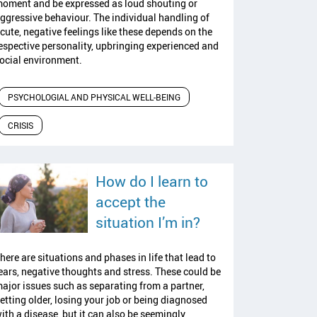
oment and be expressed as loud shouting or
ggressive behaviour. The individual handling of
cute, negative feelings like these depends on the
espective personality, upbringing experienced and
ocial environment.
PSYCHOLOGIAL AND PHYSICAL WELL-BEING
CRISIS
How do I learn to
accept the
read article
situation I’m in?
here are situations and phases in life that lead to
ears, negative thoughts and stress. These could be
ajor issues such as separating from a partner,
etting older, losing your job or being diagnosed
ith a disease, but it can also be seemingly