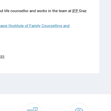
nd life counsellor and works in the team at
IFP
Graz
apie (Institute of Family Counselling and
22.