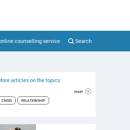
online counselling service
Search
ore articles on the topics:
reset
CRISIS
RELATIONSHIP