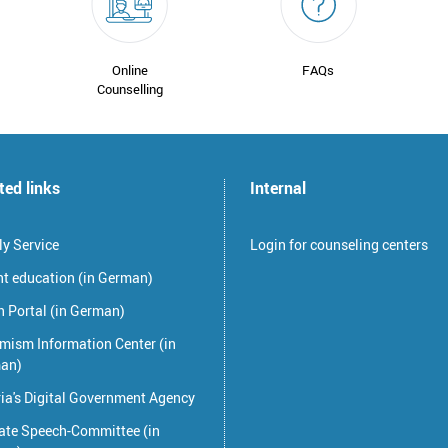
Online
FAQs
Counselling
ted links
Internal
y Service
Login for counseling centers
nt education (in German)
 Portal (in German)
mism Information Center (in
an)
ia's Digital Government Agency
ate Speech-Committee (in