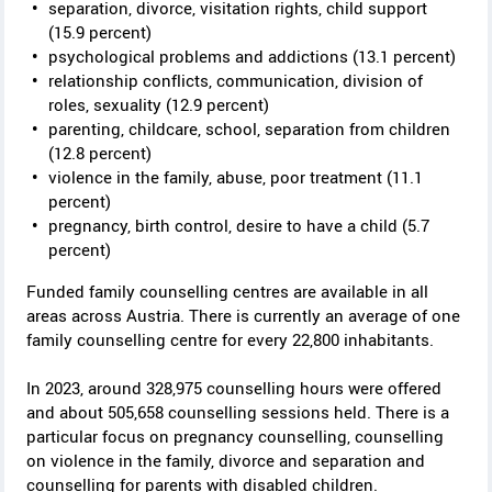
y
separation, divorce, visitation rights, child support
(15.9 percent)
psychological problems and addictions (13.1 percent)
relationship conflicts, communication, division of
roles, sexuality (12.9 percent)
parenting, childcare, school, separation from children
(12.8 percent)
violence in the family, abuse, poor treatment (11.1
percent)
pregnancy, birth control, desire to have a child (5.7
percent)
Funded family counselling centres are available in all
areas across Austria. There is currently an average of one
family counselling centre for every 22,800 inhabitants.
In 2023, around 328,975 counselling hours were offered
and about 505,658 counselling sessions held. There is a
particular focus on pregnancy counselling, counselling
on violence in the family, divorce and separation and
counselling for parents with disabled children.