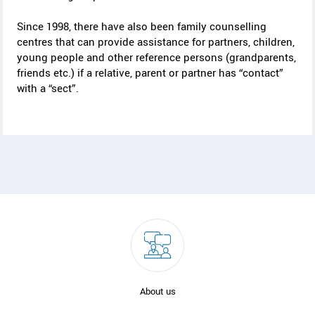
Since 1998, there have also been family counselling
centres that can provide assistance for partners, children,
young people and other reference persons (grandparents,
friends etc.) if a relative, parent or partner has “contact”
with a “sect”.
About us