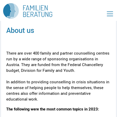
T
G
o
o
t
t
h
o
e
c
About us
m
o
a
n
i
t
n
e
m
n
There are over 400 family and partner counselling centres
e
t
run by a wide range of sponsoring organisations in
A
n
[
Austria. They are funded from the Federal Chancellery
c
u
2
budget, Division for Family and Youth.
A
c
[
]
c
e
1
In addition to providing counselling in crisis situations in
c
s
]
the sense of helping people to help themselves, these
e
s
centres also offer information and preventative
s
k
educational work.
s
e
k
y
The following were the most common topics in 2023:
e