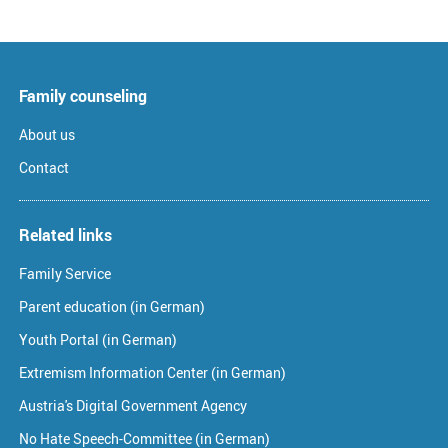
Family counseling
About us
Contact
Related links
Family Service
Parent education (in German)
Youth Portal (in German)
Extremism Information Center (in German)
Austria's Digital Government Agency
No Hate Speech-Committee (in German)