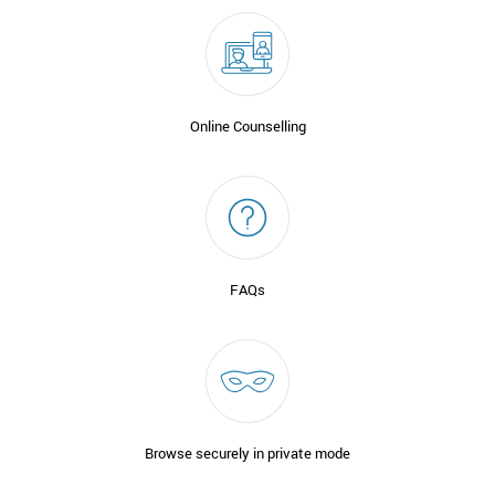
Online Counselling
FAQs
Browse securely in private mode