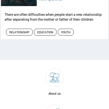
There are often difficulties when people start a new relationship
after separating from the mother or father of their children.
RELATIONSHIP
EDUCATION
YOUTH
About us