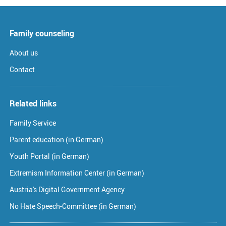
Family counseling
About us
Contact
Related links
Family Service
Parent education (in German)
Youth Portal (in German)
Extremism Information Center (in German)
Austria's Digital Government Agency
No Hate Speech-Committee (in German)