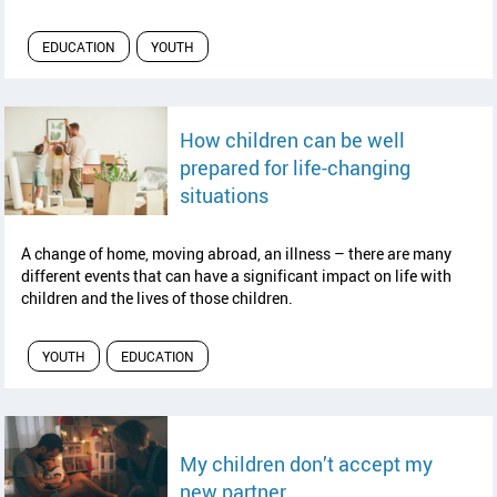
EDUCATION
YOUTH
How children can be well
prepared for life-changing
read article
situations
A change of home, moving abroad, an illness – there are many
different events that can have a significant impact on life with
children and the lives of those children.
YOUTH
EDUCATION
My children don’t accept my
read article
new partner