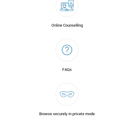
Online Counselling
FAQs
Browse securely in private mode