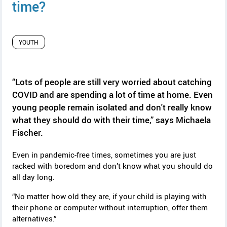
y
time?
YOUTH
“Lots of people are still very worried about catching
COVID and are spending a lot of time at home. Even
young people remain isolated and don't really know
what they should do with their time,” says
Michaela
Fischer.
Even in pandemic-free times, sometimes you are just
racked with boredom and don’t know what you should do
all day long.
“No matter how old they are, if your child is playing with
their phone or computer without interruption, offer them
alternatives.”