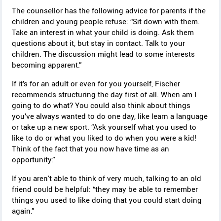
The counsellor has the following advice for parents if the
children and young people refuse: “Sit down with them.
Take an interest in what your child is doing. Ask them
questions about it, but stay in contact. Talk to your
children. The discussion might lead to some interests
becoming apparent.”
If it’s for an adult or even for you yourself, Fischer
recommends structuring the day first of all. When am I
going to do what? You could also think about things
you’ve always wanted to do one day, like learn a language
or take up a new sport. “Ask yourself what you used to
like to do or what you liked to do when you were a kid!
Think of the fact that you now have time as an
opportunity.”
If you aren't able to think of very much, talking to an old
friend could be helpful: “they may be able to remember
things you used to like doing that you could start doing
again.”