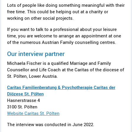
Lots of people like doing something meaningful with their
free time. This could be helping out at a charity or
working on other social projects.
If you want to talk to a professional about your leisure
time, you are welcome to arrange an appointment at one
of the numerous Austrian Family counselling centres.
Our interview partner
Michaela Fischer
is a qualified Marriage and Family
Counsellor and Life Coach at the Caritas of the diocese of
St. Pölten, Lower Austria.
Caritas Familienberatung & Psychotherapie Caritas der
Diözese St. Pölten
Hasnerstrasse
4
3100
St. Pölten
Website
Caritas St. Pölten
The interview was conducted in June 2022.