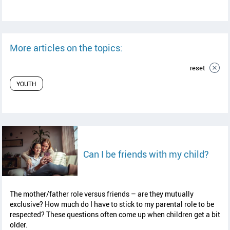
More articles on the topics:
reset
YOUTH
read 
Can I be friends with my child?
The mother/father role versus friends – are they mutually
exclusive? How much do I have to stick to my parental role to be
respected? These questions often come up when children get a bit
older.