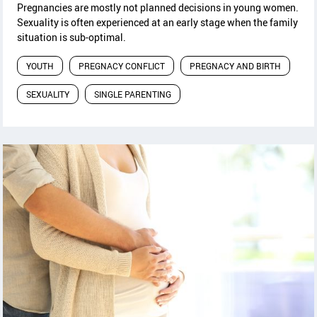
Pregnancies are mostly not planned decisions in young women.
Sexuality is often experienced at an early stage when the family
situation is sub-optimal.
YOUTH
PREGNACY CONFLICT
PREGNACY AND BIRTH
SEXUALITY
SINGLE PARENTING