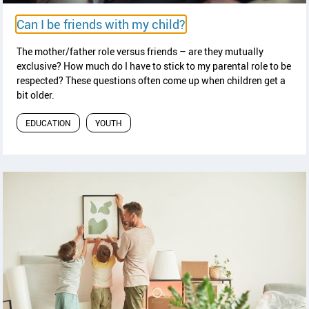
y
read article
Can I be friends with my child?
The mother/father role versus friends – are they mutually
exclusive? How much do I have to stick to my parental role to be
respected? These questions often come up when children get a
bit older.
EDUCATION
YOUTH