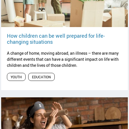
How children can be well prepared for life-
read article
changing situations
A change of home, moving abroad, an illness – there are many
different events that can have a significant impact on life with
children and the lives of those children.
YOUTH
EDUCATION