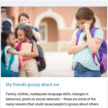
read article
My friends gossip about me
Family, clothes, inadequate language skills, changes in
behaviour, posts on social networks – these are some of the
many reasons that could cause people to gossip about others.