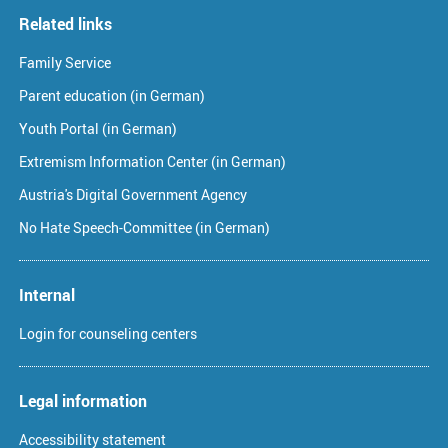
Related links
Family Service
Parent education (in German)
Youth Portal (in German)
Extremism Information Center (in German)
Austria's Digital Government Agency
No Hate Speech-Committee (in German)
Internal
Login for counseling centers
Legal information
Accessibility statement