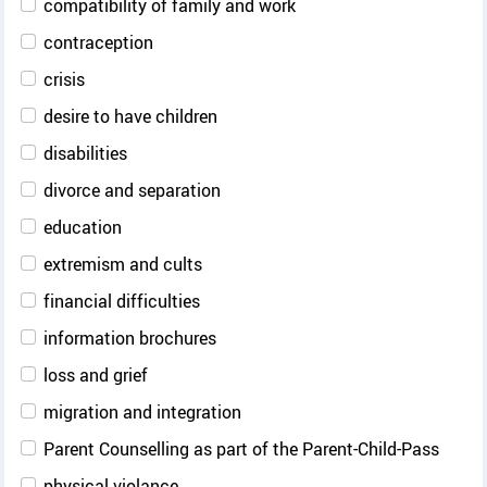
compatibility of family and work
contraception
crisis
desire to have children
disabilities
divorce and separation
education
extremism and cults
financial difficulties
information brochures
loss and grief
migration and integration
Parent Counselling as part of the Parent-Child-Pass
physical violance