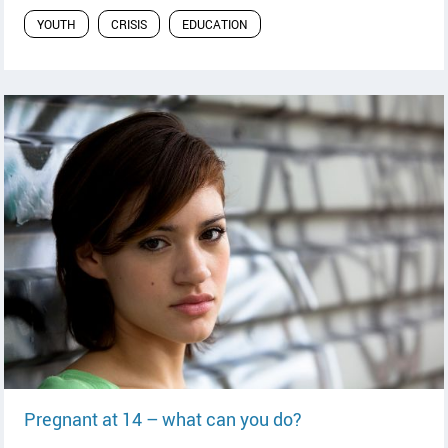
YOUTH
CRISIS
EDUCATION
read article
Pregnant at 14 – what can you do?