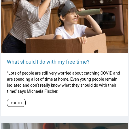
read article
What should I do with my free time?
“Lots of people are still very worried about catching COVID and
are spending a lot of time at home. Even young people remain
isolated and don't really know what they should do with their
time,” says
Michaela Fischer.
YOUTH