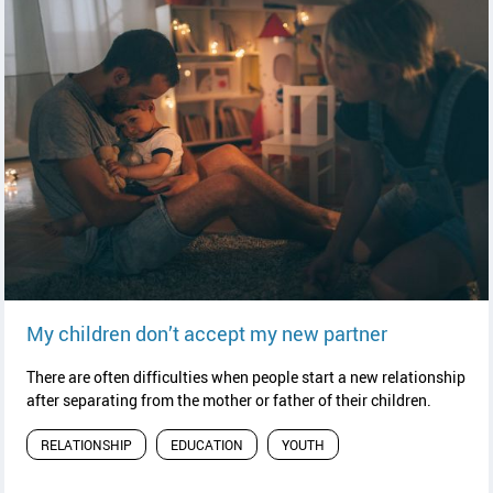
read article
My children don’t accept my new partner
There are often difficulties when people start a new relationship
after separating from the mother or father of their children.
RELATIONSHIP
EDUCATION
YOUTH