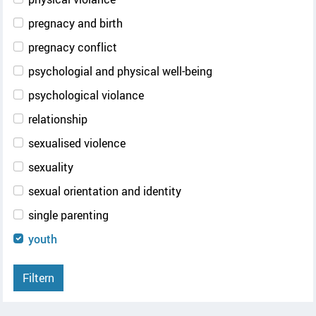
pregnacy and birth
pregnacy conflict
psychologial and physical well-being
psychological violance
relationship
sexualised violence
sexuality
sexual orientation and identity
single parenting
youth
Filtern