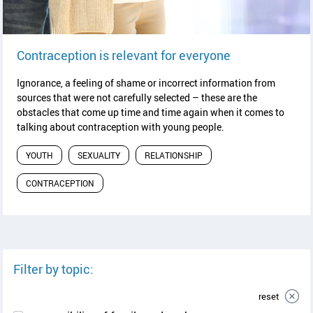
read article
Contraception is relevant for everyone
Ignorance, a feeling of shame or incorrect information from
sources that were not carefully selected – these are the
obstacles that come up time and time again when it comes to
talking about contraception with young people.
YOUTH
SEXUALITY
RELATIONSHIP
CONTRACEPTION
Filter by topic:
reset