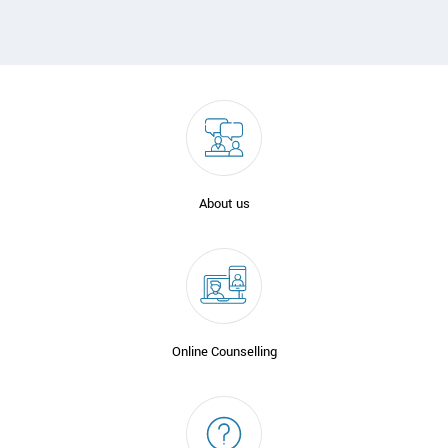
About us
Online Counselling