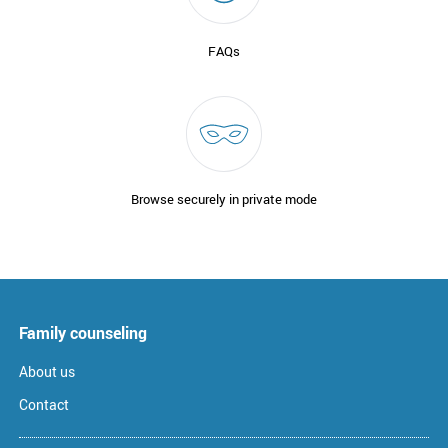
FAQs
Browse securely in private mode
Family counseling
About us
Contact