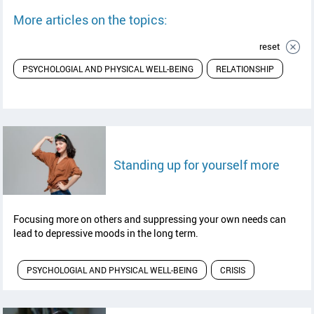
More articles on the topics:
reset
PSYCHOLOGIAL AND PHYSICAL WELL-BEING
RELATIONSHIP
read a
Standing up for yourself more
Focusing more on others and suppressing your own needs can
lead to depressive moods in the long term.
PSYCHOLOGIAL AND PHYSICAL WELL-BEING
CRISIS