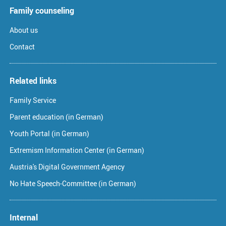
Family counseling
About us
Contact
Related links
Family Service
Parent education (in German)
Youth Portal (in German)
Extremism Information Center (in German)
Austria's Digital Government Agency
No Hate Speech-Committee (in German)
Internal