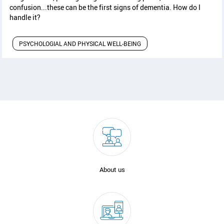
confusion...these can be the first signs of dementia. How do I
handle it?
PSYCHOLOGIAL AND PHYSICAL WELL-BEING
About us