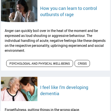
How you can learn to control
read article
outbursts of rage
Anger can quickly boil over in the heat of the moment and be
expressed as loud shouting or aggressive behaviour. The
individual handling of acute, negative feelings like these depends
on the respective personality, upbringing experienced and social
environment.
PSYCHOLOGIAL AND PHYSICAL WELL-BEING
CRISIS
I feel like I'm developing
read article
dementia
Forgetfulness, putting things in the wrong place,