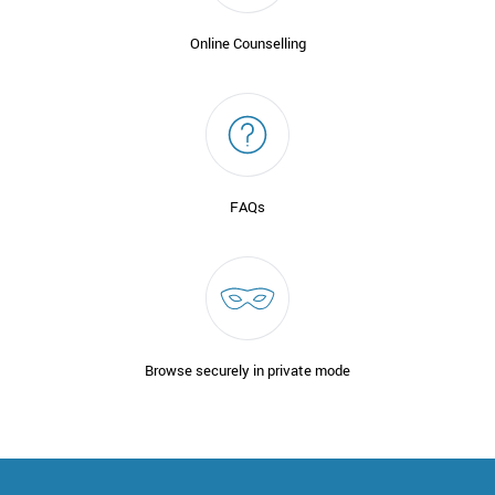
Online Counselling
FAQs
Browse securely in private mode