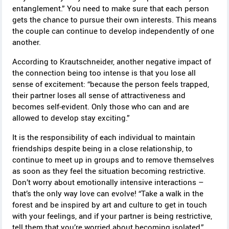
entanglement.” You need to make sure that each person
gets the chance to pursue their own interests. This means
the couple can continue to develop independently of one
another.
According to Krautschneider, another negative impact of
the connection being too intense is that you lose all
sense of excitement: “because the person feels trapped,
their partner loses all sense of attractiveness and
becomes self-evident. Only those who can and are
allowed to develop stay exciting.”
It is the responsibility of each individual to maintain
friendships despite being in a close relationship, to
continue to meet up in groups and to remove themselves
as soon as they feel the situation becoming restrictive.
Don’t worry about emotionally intensive interactions –
that’s the only way love can evolve!
“Take a walk in the
forest and be inspired by art and culture to get in touch
with your feelings, and if your partner is being restrictive,
tell them that you’re worried about becoming isolated,”