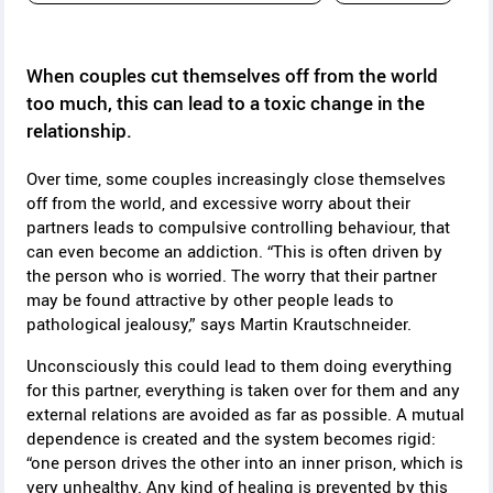
y
When couples cut themselves off from the world
too much, this can lead to a toxic change in the
relationship.
Over time, some couples increasingly close themselves
off from the world, and excessive worry about their
partners leads to compulsive controlling behaviour, that
can even become an addiction.
“This is often driven by
the person who is worried. The worry that their partner
may be found attractive by other people leads to
pathological jealousy,” says Martin Krautschneider.
Unconsciously this could lead to them doing everything
for this partner, everything is taken over for them and any
external relations are avoided as far as possible. A mutual
dependence is created and the system becomes rigid:
“one person drives the other into an inner prison, which is
very unhealthy. Any kind of healing is prevented by this