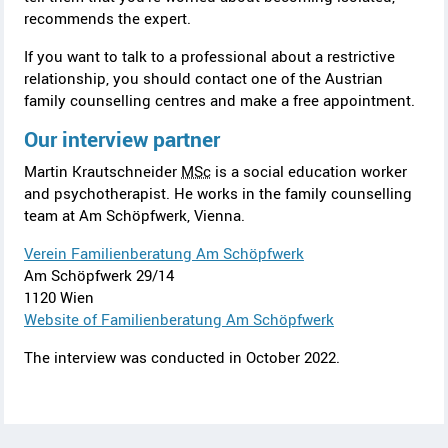
recommends the expert.
If you want to talk to a professional about a restrictive
relationship, you should contact one of the Austrian
family counselling centres and make a free appointment.
Our interview partner
Martin Krautschneider
MSc
is a social education worker
and psychotherapist. He works in the family counselling
team at
Am Schöpfwerk
, Vienna.
Verein Familienberatung Am Schöpfwerk
Am Schöpfwerk 29/14
1120 Wien
Website of Familienberatung Am Schöpfwerk
The interview was conducted in October 2022.