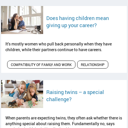
Does having children mean
read article
giving up your career?
It’s mostly women who pull back personally when they have
children, while their partners continue to have careers.
COMPATIBILITY OF FAMILY AND WORK
RELATIONSHIP
Raising twins – a special
read article
challenge?
When parents are expecting twins, they often ask whether there is
anything special about raising them. Fundamentally no, says