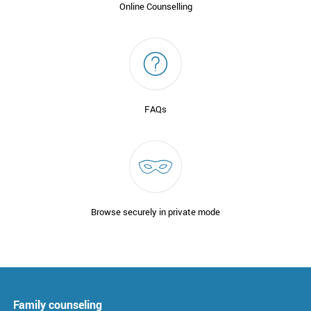
Online Counselling
FAQs
Browse securely in private mode
Family counseling