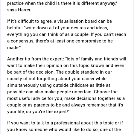
practice when the child is there it is different anyway,”
says Harrer.
If it’s difficult to agree, a visualisation board can be
helpful: “write down all of your desires and ideas,
everything you can think of as a couple. If you can’t reach
a consensus, there’s at least one compromise to be
made.”
Another tip from the expert: “lots of family and friends will
want to make their opinion on this topic known and even
be part of the decision. The double standard in our
society of not forgetting about your career while
simultaneously using outside childcare as little as
possible can also make people uncertain. Choose the
most useful advice for you, make decisions together as a
couple or as parents-to-be and always remember that it’s
your life, so you’re the expert!”
If you want to talk to a professional about this topic or if
you know someone who would like to do so, one of the