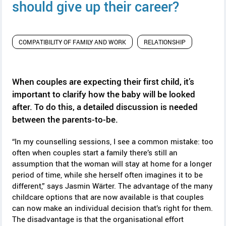
y
should give up their career?
COMPATIBILITY OF FAMILY AND WORK
RELATIONSHIP
When couples are expecting their first child, it’s
important to clarify how the baby will be looked
after. To do this, a detailed discussion is needed
between the parents-to-be.
“In my counselling sessions, I see a common mistake: too
often when couples start a family there’s still an
assumption that the woman will stay at home for a longer
period of time, while she herself often imagines it to be
different,” says Jasmin Wärter. The advantage of the many
childcare options that are now available is that couples
can now make an individual decision that’s right for them.
The disadvantage is that the organisational effort