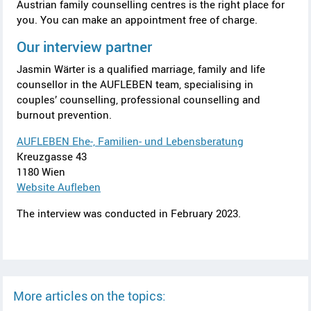
Austrian family counselling centres is the right place for
you. You can make an appointment free of charge.
Our interview partner
Jasmin Wärter
is a qualified marriage, family and life
counsellor in the
AUFLEBEN
team, specialising in
couples’ counselling, professional counselling and
burnout prevention.
AUFLEBEN Ehe-, Familien- und Lebensberatung
Kreuzgasse 43
1180 Wien
Website
Aufleben
The interview was conducted in February 2023.
More articles on the topics: