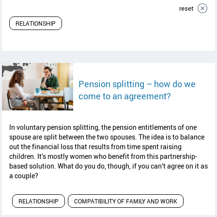
reset
RELATIONSHIP
Pension splitting – how do we
read article
come to an agreement?
In voluntary pension splitting, the pension entitlements of one
spouse are split between the two spouses. The idea is to balance
out the financial loss that results from time spent raising
children. It’s mostly women who benefit from this partnership-
based solution. What do you do, though, if you can’t agree on it as
a couple?
RELATIONSHIP
COMPATIBILITY OF FAMILY AND WORK