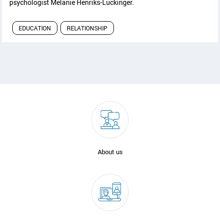
psychologist Melanie Henriks-Luckinger.
EDUCATION
RELATIONSHIP
About us