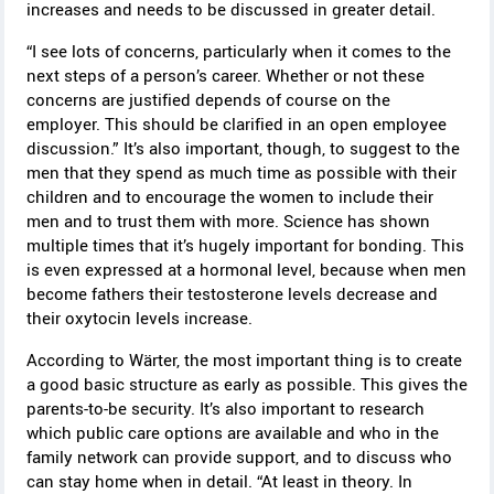
increases and needs to be discussed in greater detail.
“I see lots of concerns, particularly when it comes to the
next steps of a person’s career. Whether or not these
concerns are justified depends of course on the
employer. This should be clarified in an open employee
discussion.” It’s also important, though, to suggest to the
men that they spend as much time as possible with their
children and to encourage the women to include their
men and to trust them with more. Science has shown
multiple times that it’s hugely important for bonding. This
is even expressed at a hormonal level, because when men
become fathers their testosterone levels decrease and
their oxytocin levels increase.
According to Wärter, the most important thing is to create
a good basic structure as early as possible. This gives the
parents-to-be security. It’s also important to research
which public care options are available and who in the
family network can provide support, and to discuss who
can stay home when in detail. “At least in theory. In