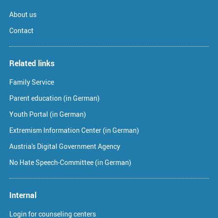
About us
Contact
Related links
Family Service
Parent education (in German)
Youth Portal (in German)
Extremism Information Center (in German)
Austria's Digital Government Agency
No Hate Speech-Committee (in German)
Internal
Login for counseling centers