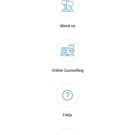
About us
Online Counselling
FAQs