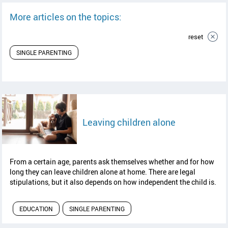
More articles on the topics:
reset
SINGLE PARENTING
read article
Leaving children alone
From a certain age, parents ask themselves whether and for how
long they can leave children alone at home. There are legal
stipulations, but it also depends on how independent the child is.
EDUCATION
SINGLE PARENTING