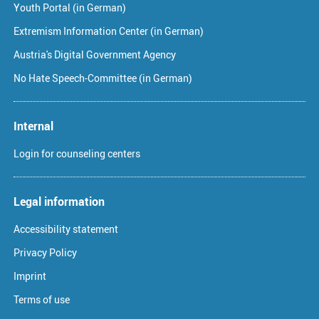
Youth Portal (in German)
Extremism Information Center (in German)
Austria's Digital Government Agency
No Hate Speech-Committee (in German)
Internal
Login for counseling centers
Legal information
Accessibility statement
Privacy Policy
Imprint
Terms of use