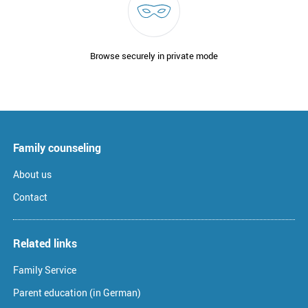
Browse securely in private mode
Family counseling
About us
Contact
Related links
Family Service
Parent education (in German)