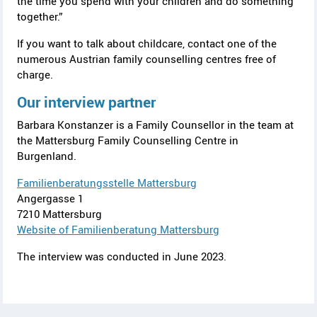
the time you spend with your children and do something
together.”
If you want to talk about childcare, contact one of the
numerous Austrian family counselling centres free of
charge.
Our interview partner
Barbara Konstanzer is a Family Counsellor in the team at
the
Mattersburg
Family Counselling Centre in
Burgenland
.
Familienberatungsstelle Mattersburg
Angergasse 1
7210 Mattersburg
Website of
Familienberatung Mattersburg
The interview was conducted in June 2023.