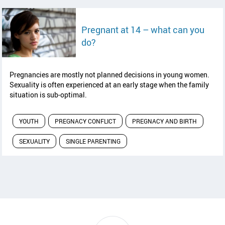
Pregnant at 14 – what can you
read article
do?
Pregnancies are mostly not planned decisions in young women.
Sexuality is often experienced at an early stage when the family
situation is sub-optimal.
YOUTH
PREGNACY CONFLICT
PREGNACY AND BIRTH
SEXUALITY
SINGLE PARENTING