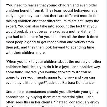
“You need to realise that young children and even older
children benefit from it. They learn social behaviour at an
early stage, they learn that there are different models for
raising children and that different limits are set,” says the
expert. You can also take into account the fact that you
would probably not be as relaxed as a mother/father if
you had to be there for your children all the time. It does
most people good to get recognition and variety from
their job, and they then look forward to spending time
with their children more.
“When you talk to your children about the nursery or other
childcare facilities, try to do it in a joyful and positive way,
something like ‘are you looking forward to it? You're
going to see your friends again tomorrow and you can
even stay a little longer!’”, advises Barbara Konstanzer.
Under no circumstances should you alleviate your guilty
conscience by buying them more material gifts – she
often sees this in her clients. “Instead, consciously enjoy