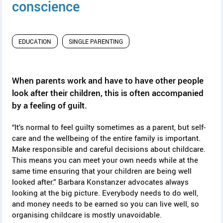
y
conscience
EDUCATION
SINGLE PARENTING
When parents work and have to have other people
look after their children, this is often accompanied
by a feeling of guilt.
“It’s normal to feel guilty sometimes as a parent, but self-
care and the wellbeing of the entire family is important.
Make responsible and careful decisions about childcare.
This means you can meet your own needs while at the
same time ensuring that your children are being well
looked after.” Barbara Konstanzer advocates always
looking at the big picture. Everybody needs to do well,
and money needs to be earned so you can live well, so
organising childcare is mostly unavoidable.