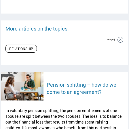
More articles on the topics:
reset
RELATIONSHIP
Pension splitting – how do we
read article
come to an agreement?
In voluntary pension splitting, the pension entitlements of one
spouse are split between the two spouses. The idea is to balance
out the financial loss that results from time spent raising
children. It’s mostly women who benefit from this partnership-