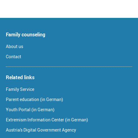
Family counseling
About us
Contact
Related links
Family Service
Parent education (in German)
Youth Portal (in German)
Extremism Information Center (in German)
Austria's Digital Government Agency