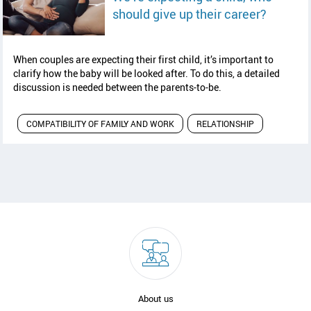
read art
should give up their career?
When couples are expecting their first child, it’s important to
clarify how the baby will be looked after. To do this, a detailed
discussion is needed between the parents-to-be.
COMPATIBILITY OF FAMILY AND WORK
RELATIONSHIP
About us