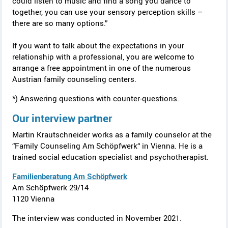
could listen to music and find a song you dance to
together, you can use your sensory perception skills –
there are so many options.”
If you want to talk about the expectations in your
relationship with a professional, you are welcome to
arrange a free appointment in one of the numerous
Austrian family counseling centers.
*) Answering questions with counter-questions.
Our interview partner
Martin Krautschneider works as a family counselor at the
“Family Counseling Am Schöpfwerk“ in Vienna. He is a
trained social education specialist and psychotherapist.
Familienberatung Am Schöpfwerk
Am Schöpfwerk
29/14
1120 Vienna
The interview was conducted in November 2021.