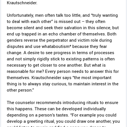
Krautschneider.
Unfortunately, men often talk too little, and “truly wanting
to deal with each other” is missed out – they often
become silent and seek their salvation in this silence, but
end up trapped in an echo chamber of themselves. Both
genders reverse the perpetrator and victim role during
disputes and use whataboutism* because they fear
change. A desire to see progress in terms of processes
and not simply rigidly stick to existing patterns is often
necessary to get closer to one another. But what is
reasonable for me? Every person needs to answer this for
themselves. Krautschneider says “the most important
thing is to always stay curious, to maintain interest in the
other person.”
The counselor recommends introducing rituals to ensure
this happens. These can be developed individually
depending on a person’s tastes. “For example you could
develop a greeting ritual, you could draw one another, you