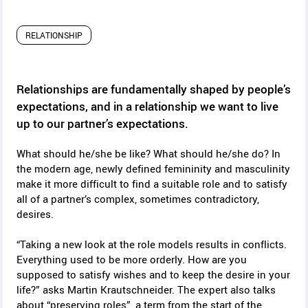
y
RELATIONSHIP
Relationships are fundamentally shaped by people’s
expectations, and in a relationship we want to live
up to our partner’s expectations.
What should he/she be like? What should he/she do? In
the modern age, newly defined femininity and masculinity
make it more difficult to find a suitable role and to satisfy
all of a partner’s complex, sometimes contradictory,
desires.
“Taking a new look at the role models results in conflicts.
Everything used to be more orderly. How are you
supposed to satisfy wishes and to keep the desire in your
life?” asks Martin Krautschneider. The expert also talks
about “preserving roles”, a term from the start of the