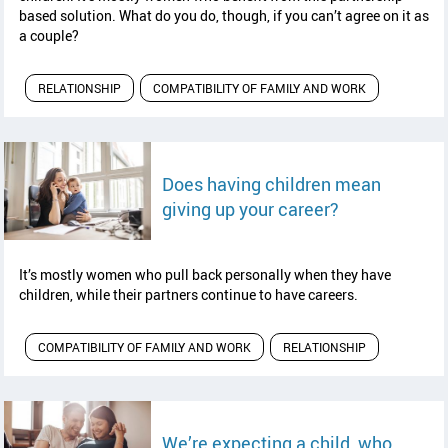
based solution. What do you do, though, if you can’t agree on it as
a couple?
RELATIONSHIP
COMPATIBILITY OF FAMILY AND WORK
Does having children mean
read article
giving up your career?
It’s mostly women who pull back personally when they have
children, while their partners continue to have careers.
COMPATIBILITY OF FAMILY AND WORK
RELATIONSHIP
We’re expecting a child, who