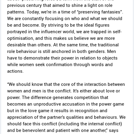
previous century that aimed to shine a light on role
patterns. Today, we’re in a time of “preserving fantasies”.
We are constantly focusing on who and what we should
be and become. By striving to be the ideal figures
portrayed in the influencer world, we are trapped in self-
optimisation, and this makes us believe we are more
desirable than others. At the same time, the traditional
role behaviour is still anchored in both genders. Men
have to demonstrate their power in relation to objects
while women seek confirmation through words and
actions.
“We should know that the core of the interaction between
women and men is the conflict. It’s either about love or
power. The difference generates competition that
becomes an unproductive accusation in the power game
but in the love game it results in recognition and
appreciation of the partner’s qualities and behaviours. We
should face this conflict (including the internal conflict)
and be benevolent and patient with one another,” says