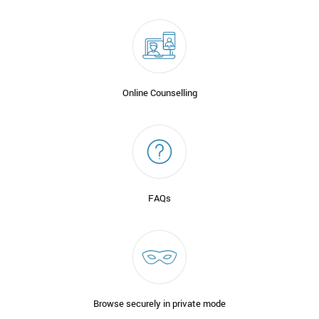
Online Counselling
FAQs
Browse securely in private mode